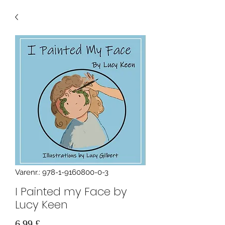
Varenr.: 978-1-9160800-0-3
I Painted my Face by
Lucy Keen
Pris
6,99 £