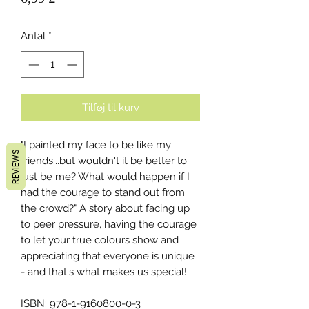
Antal
*
Tilføj til kurv
"I painted my face to be like my
REVIEWS
friends...but wouldn't it be better to
just be me? What would happen if I
had the courage to stand out from
the crowd?" A story about facing up
to peer pressure, having the courage
to let your true colours show and
appreciating that everyone is unique
- and that's what makes us special!
ISBN: 978-1-9160800-0-3