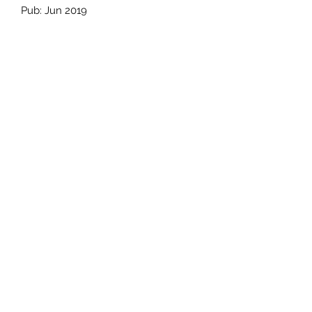
Pub: Jun 2019