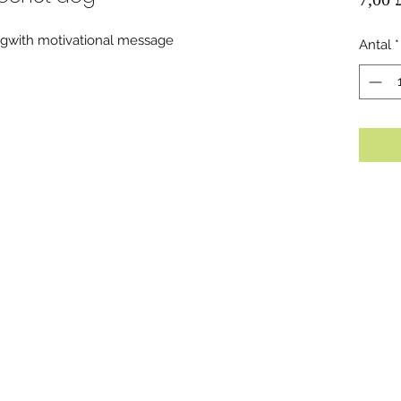
gwith motivational message
Antal
*