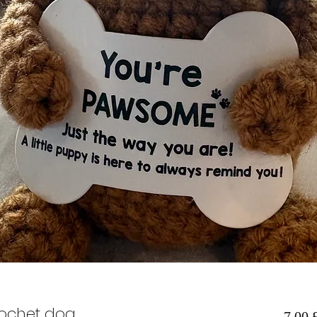
rochet dog
7,00 