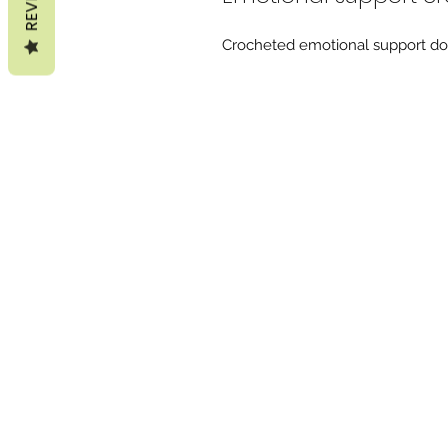
Crocheted emotional support do