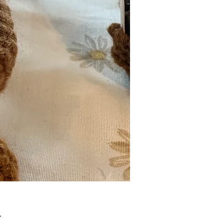
Pris
£