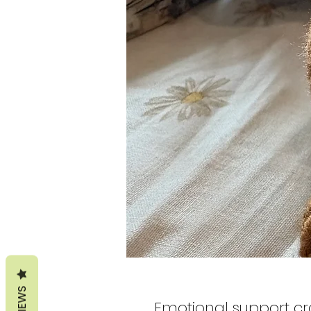
REVIEWS
Emotional support c