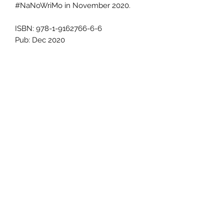
#NaNoWriMo in November 2020.
ISBN: 978-1-9162766-6-6
Pub: Dec 2020