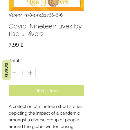
Varenr.: 978-1-9162766-6-6
Covid-Nineteen Lives by
Lisa J Rivers
Pris
7,99 £
Antal
*
REVIEWS
Tilføj til kurv
A collection of nineteen short stories
depicting the impact of a pandemic
amongst a diverse group of people
around the globe, written during