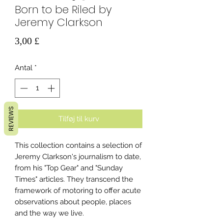
Born to be Riled by
Jeremy Clarkson
Pris
3,00 £
Antal
*
REVIEWS
Tilføj til kurv
This collection contains a selection of
Jeremy Clarkson's journalism to date,
from his "Top Gear" and "Sunday
Times" articles. They transcend the
framework of motoring to offer acute
observations about people, places
and the way we live.