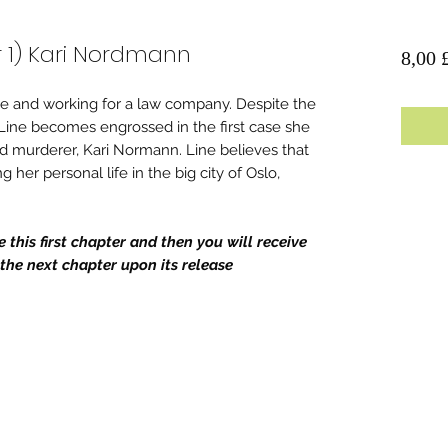
 1) Kari Nordmann
8,00 
ege and working for a law company. Despite the
 Line becomes engrossed in the first case she
d murderer, Kari Normann. Line believes that
g her personal life in the big city of Oslo,
this first chapter and then you will receive
he next chapter upon its release