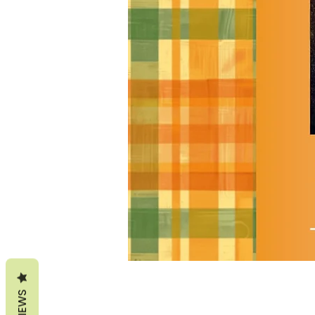
REVIEWS