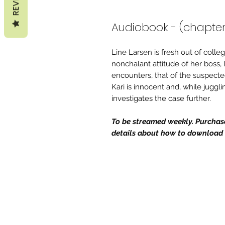
Audiobook - (chapter
Line Larsen is fresh out of coll
nonchalant attitude of her boss,
encounters, that of the suspecte
Kari is innocent and, while jugglin
investigates the case further.
To be streamed weekly. Purchase 
details about how to download t