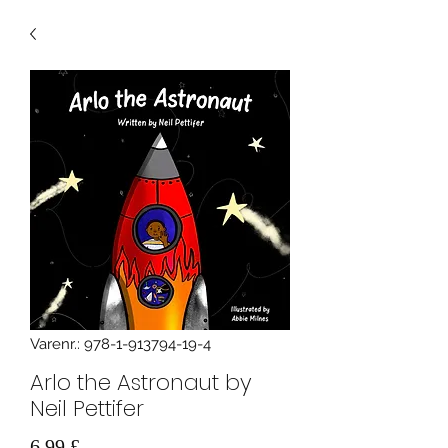
Varenr.: 978-1-913794-19-4
Arlo the Astronaut by
Neil Pettifer
Pris
6,99 £