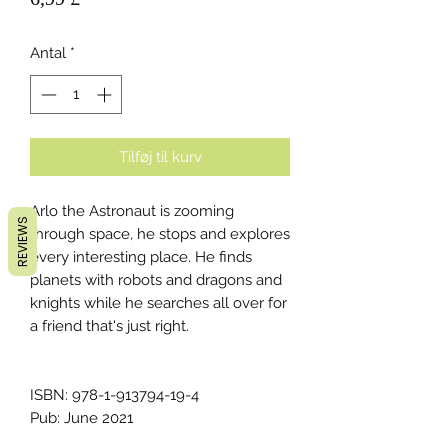
Antal
*
Tilføj til kurv
Arlo the Astronaut is zooming
REVIEWS
through space, he stops and explores
every interesting place. He finds
planets with robots and dragons and
knights while he searches all over for
a friend that's just right.
ISBN: 978-1-913794-19-4
Pub: June 2021