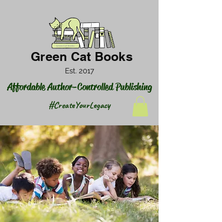
Green Cat Books
Est. 2017
Affordable Author-Controlled Publishing
#CreateYourLegacy