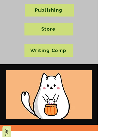
Publishing
Store
Writing Comp
REVIEWS