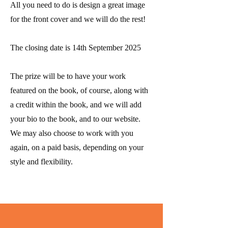
All you need to do is design a great image
for the front cover and we will do the rest!
The closing date is 14th September 2025
The prize will be to have your work
featured
on the book, of course, along with
a credit within the book, and we will add
your bio to the book, and to our website.
We may also choose to work with you
again, on a paid basis, depending on your
style and flexibility.