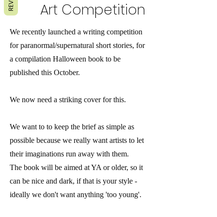
Art Competition
We recently launched a writing competition
for paranormal/supernatural short stories, for
a compilation Halloween book to be
published this October.
We now need a striking cover for this.
We want to to keep the brief as simple as
possible because we really want artists to let
their imaginations run away with them.
The book will be aimed at YA or older, so it
can be nice and dark, if that is your style -
ideally we don't want anything 'too young'.