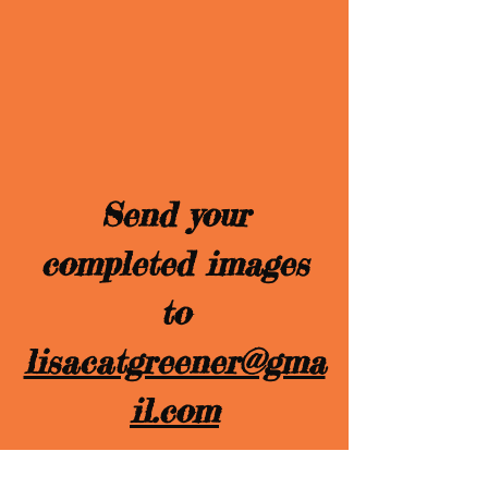
Send your
completed images
to
lisacatgreener@gma
il.com
We will announce the winner, and the