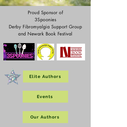
Proud Sponsor of
3Spoonies
Derby Fibromyalgia Support Group
and Newark Book Festival
Elite Authors
Events
Our Authors